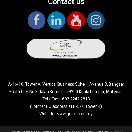
Contact us
A-16-10, Tower A, Vertical Business Suite II, Avenue 3, Bangsar
South City, No.8 Jalan Kerinchi, 59200 Kuala Lumpur, Malaysia.
Tel / Fax: +603 2242 2813
(Former HQ address at B-5-7, Tower B)
Website: www.grccs.com.my