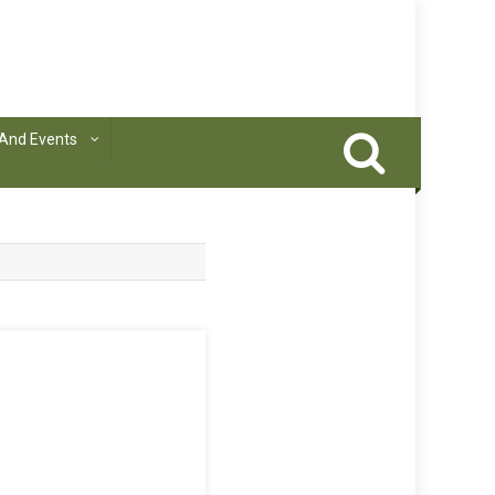
And Events