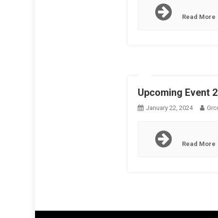
Read More
Upcoming Event 
January 22, 2024
Grc
Read More