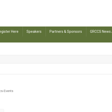
egister Here
Speakers
Partners & Sponsors
GRCCS News 
cs-Events