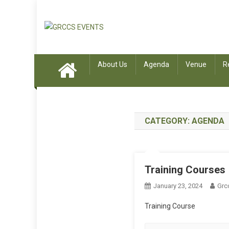
Skip to content
GRCCS EVENTS
GRCCS EVENTS
About Us
Agenda
Venue
R
CATEGORY:
AGENDA
Training Courses
January 23, 2024
Grc
Training Course